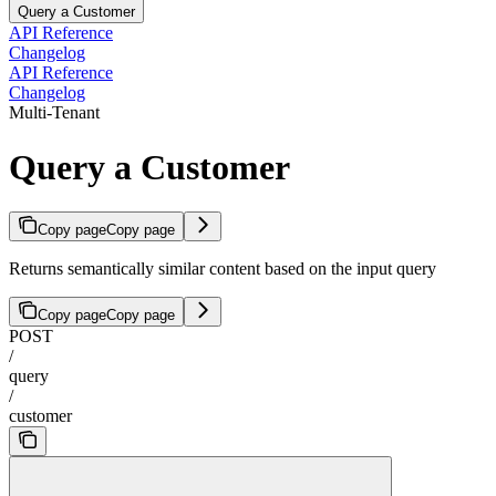
Query a Customer
API Reference
Changelog
API Reference
Changelog
Multi-Tenant
Query a Customer
Copy page
Copy page
Returns semantically similar content based on the input query
Copy page
Copy page
POST
/
query
/
customer