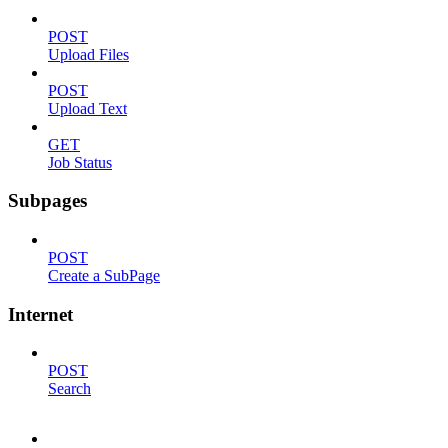
POST
Upload Files
POST
Upload Text
GET
Job Status
Subpages
POST
Create a SubPage
Internet
POST
Search