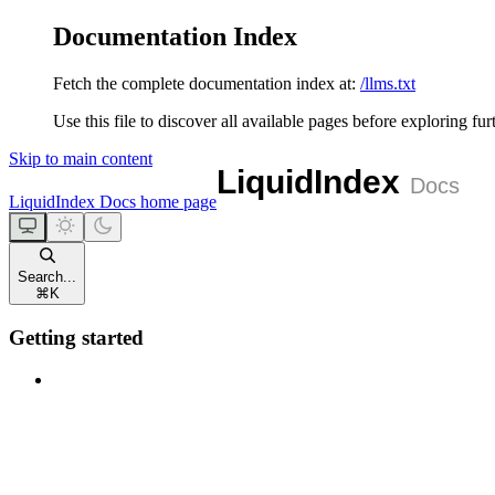
Documentation Index
Fetch the complete documentation index at:
/llms.txt
Use this file to discover all available pages before exploring fur
Skip to main content
LiquidIndex Docs
home page
Search...
⌘
K
Getting started