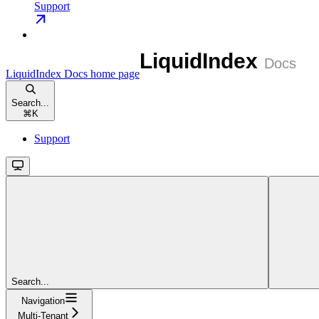
Support
LiquidIndex Docs
home page
Search...
⌘
K
Support
Search...
Navigation
Multi-Tenant