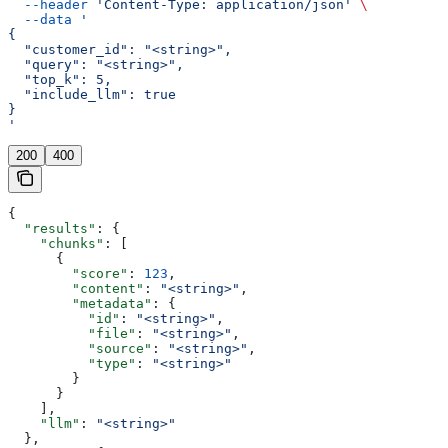
  --header
 'Content-Type: application/json'
 \
  --data
 '
{
  "customer_id": "<string>",
  "query": "<string>",
  "top_k": 5,
  "include_llm": true
}
'
200
400
{
  "results"
: {
    "chunks"
: [
      {
        "score"
: 
123
,
        "content"
: 
"<string>"
,
        "metadata"
: {
          "id"
: 
"<string>"
,
          "file"
: 
"<string>"
,
          "source"
: 
"<string>"
,
          "type"
: 
"<string>"
        }
      }
    ],
    "llm"
: 
"<string>"
  },