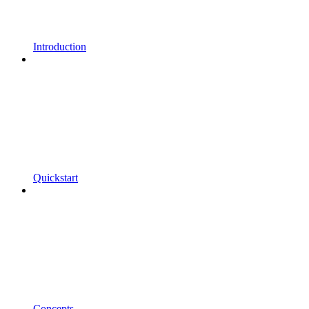
Introduction
Quickstart
Concepts