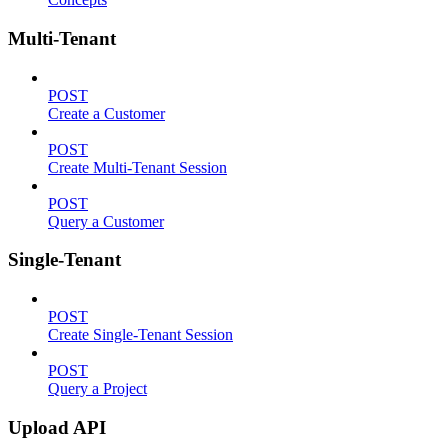
Multi-Tenant
POST
Create a Customer
POST
Create Multi-Tenant Session
POST
Query a Customer
Single-Tenant
POST
Create Single-Tenant Session
POST
Query a Project
Upload API