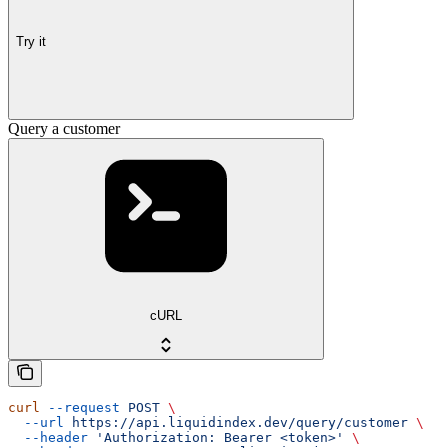
Try it
Query a customer
cURL
curl
 --request
 POST
 \
  --url
 https://api.liquidindex.dev/query/customer
 \
  --header
 'Authorization: Bearer <token>'
 \